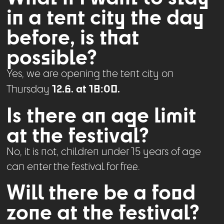
in a tent city the day
before, is that
possible?
Yes, we are opening the tent city on
12.6. at 18:00.
Thursday
Is there an age limit
at the festival?
No, it is not, children under 15 years of age
can enter the festival for free.
Will there be a food
zone at the festival?