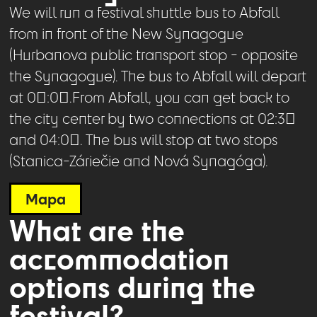
We will run a festival shuttle bus to Abfall
from in front of the New Synagogue
(Hurbanova public transport stop - opposite
the Synagogue). The bus to Abfall will depart
at 00:00.From Abfall, you can get back to
the city center by two connections at 02:30
and 04:00. The bus will stop at two stops
(Stanica-Záriečie and Nová Synagóga).
Mapa
What are the
accommodation
options during the
festival?