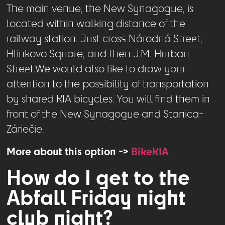
The main venue, the New Synagogue, is
located within walking distance of the
railway station. Just cross Národná Street,
Hlinkovo Square, and then J.M. Hurban
Street.We would also like to draw your
attention to the possibility of transportation
by shared KIA bicycles. You will find them in
front of the New Synagogue and Stanica-
Záriečie.
More about this option ->
BikeKIA
How do I get to the
Abfall Friday night
club night?