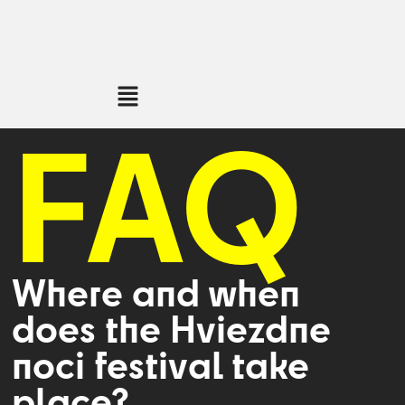
FAQ
Where and when
does the Hviezdne
noci festival take
place?