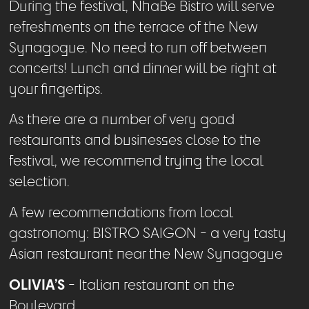
During the festival, NhaBe Bistro will serve
refreshments on the terrace of the New
Synagogue. No need to run off between
concerts! Lunch and dinner will be right at
your fingertips.
As there are a number of very good
restaurants and businesses close to the
festival, we recommend trying the local
selection.
A few recommendations from local
gastronomy: BISTRO SAIGON - a very tasty
Asian restaurant near the New Synagogue
OLIVIA’S
- Italian restaurant on the
Boulevard