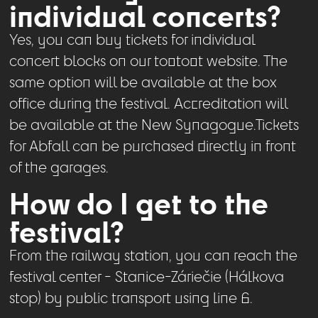
individual concerts?
Yes, you can buy tickets for individual
concert blocks on our tootoot website. The
same option will be available at the box
office during the festival. Accreditation will
be available at the New Synagogue.Tickets
for Abfall can be purchased directly in front
of the garages.
How do I get to the
festival?
From the railway station, you can reach the
festival center - Stanice-Záriečie (Hálkova
stop) by public transport using line 6.