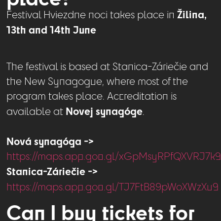
Žilina,
Festival Hviezdne noci takes place in
13th and 14th June
The festival is based at Stanica-Záriečie and
the New Synagogue, where most of the
program takes place. Accreditation is
Novej synagóge
available at
.
Nová synagóga ->
https://maps.app.goo.gl/xGpMsyRPfQXVRJ7k
Stanica-Záriečie ->
https://maps.app.goo.gl/TJ7FtB89pWoXWzXu9
Can I buy tickets for