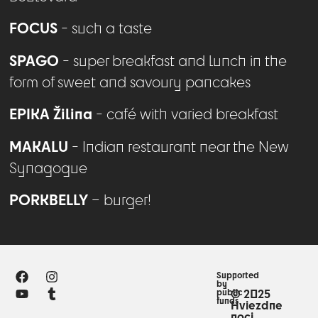
FOCUS
- such a taste
SPAGO
- super breakfast and lunch in the
form of sweet and savoury pancakes
EPIKA Žilina
- café with varied breakfast
MAKALU
- Indian restaurant near the New
Synagogue
PORKBELLY
– burger!
Supported
by
public
© 2025
funds
Hviezdne
noci