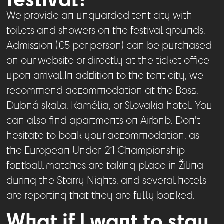
We provide an unguarded tent city with
toilets and showers on the festival grounds.
Admission (€5 per person) can be purchased
on our website or directly at the ticket office
upon arrival.In addition to the tent city, we
recommend accommodation at the Boss,
Dubná skala, Kamélia, or Slovakia hotel. You
can also find apartments on Airbnb. Don't
hesitate to book your accommodation, as
the European Under-21 Championship
football matches are taking place in Žilina
during the Starry Nights, and several hotels
are reporting that they are fully booked.
What if I want to stay